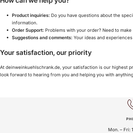
How can we help you?
Product inquiries:
Do you have questions about the specifi
information.
Order Support:
Problems with your order? Need to make c
Suggestions and comments:
Your ideas and experiences 
Your satisfaction, our priority
At deinweinkuehlschrank.de, your satisfaction is our highest p
look forward to hearing from you and helping you with anythin
PH
Mon. – Fri: 