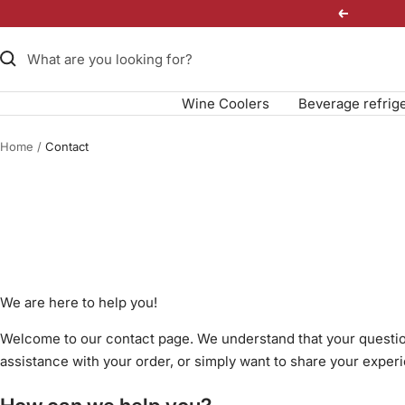
Skip
Previous
to
content
Wine Coolers
Beverage refrig
Home
Contact
We are here to help you!
Welcome to our contact page. We understand that your questio
assistance with your order, or simply want to share your experi