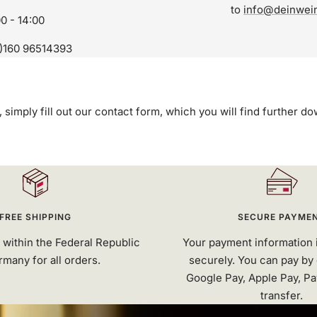
to
info@deinwei
00 - 14:00
)160 96514393
, simply fill out our contact form, which you will find further d
FREE SHIPPING
SECURE PAYME
 within the Federal Republic
Your payment information 
rmany for all orders.
securely. You can pay by 
Google Pay, Apple Pay, Pa
transfer.