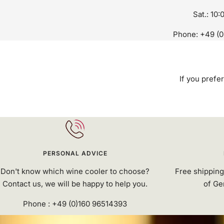
Sat.: 10:
Phone: +49 (0
If you prefer
PERSONAL ADVICE
Don't know which wine cooler to choose?
Free shipping
Contact us, we will be happy to help you.
of Ge
Phone : +49 (0)160 96514393