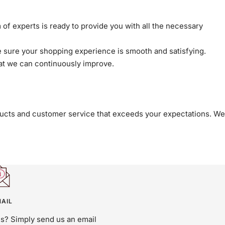
 of experts is ready to provide you with all the necessary
sure your shopping experience is smooth and satisfying.
at we can continuously improve.
roducts and customer service that exceeds your expectations. We
AIL
us? Simply send us an email