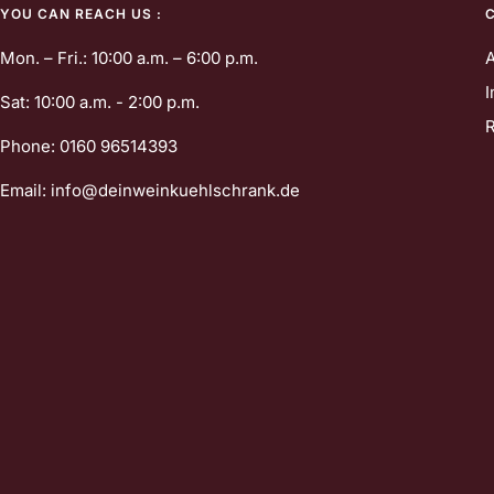
YOU CAN REACH US :
Mon. – Fri.: 10:00 a.m. – 6:00 p.m.
I
Sat: 10:00 a.m. - 2:00 p.m.
R
Phone: 0160 96514393
Email: info@deinweinkuehlschrank.de