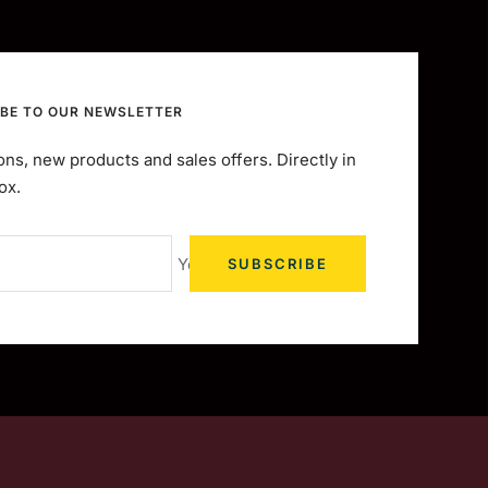
BE TO OUR NEWSLETTER
ns, new products and sales offers. Directly in
ox.
Your e-mail
SUBSCRIBE