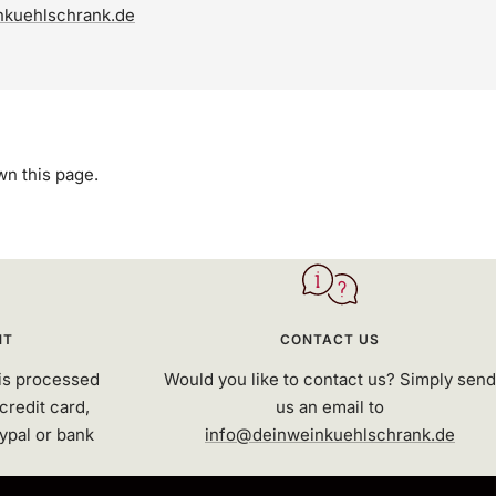
nkuehlschrank.de
own this page.
NT
CONTACT US
is processed
Would you like to contact us? Simply send
credit card,
us an email to
ypal or bank
info@deinweinkuehlschrank.de