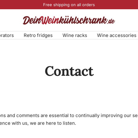
Free shipping on all orders
DeinWeinkühlschrank.de
erators
Retro fridges
Wine racks
Wine accessories
Contact
ns and comments are essential to continually improving our s
ence with us, we are here to listen.