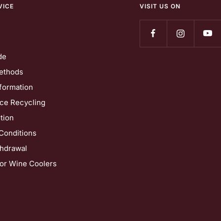
VICE
VISIT US ON
de
ethods
formation
nce Recycling
tion
Conditions
thdrawal
for Wine Coolers