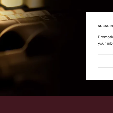
SUBSCRI
Promotio
your inb