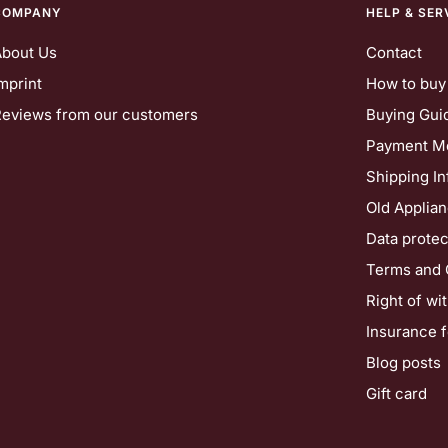
COMPANY
HELP & SER
About Us
Contact
mprint
How to buy
eviews from our customers
Buying Gui
Payment M
Shipping In
Old Applia
Data protec
Terms and 
Right of wi
Insurance 
Blog posts
Gift card