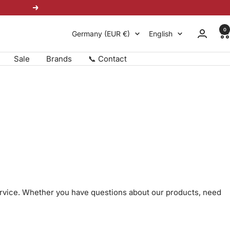
Next
0
Country/region
Language
Germany (EUR €)
English
Sale
Brands
📞 Contact
ervice. Whether you have questions about our products, need