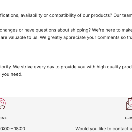
cations, availability or compatibility of our products? Our team
hanges or have questions about shipping? We're here to make 
are valuable to us. We greatly appreciate your comments so th
riority. We strive every day to provide you with high quality p
g you need.
ONE
E-M
10:00 – 18:00
Would you like to contact 