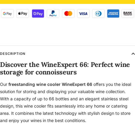
DESCRIPTION
Discover the WineExpert 66: Perfect wine
storage for connoisseurs
Our
freestanding wine cooler WineExpert 66
offers you the ideal
solution for storing and displaying your valuable wine collection.
With a capacity of up to 66 bottles and an elegant stainless steel
design, this wine cooler fits seamlessly into any home or catering
area. It combines the latest technology with stylish design to store
and enjoy your wines in the best conditions.