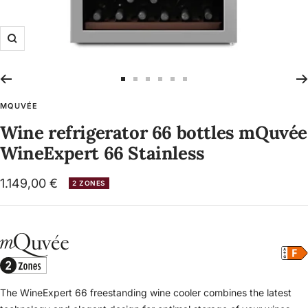
Zoom
Go
Go
Go
Go
Go
Go
to
to
to
to
to
to
MQUVÉE
slide
slide
slide
slide
slide
slide
Wine refrigerator 66 bottles mQuvée
1
2
3
4
5
6
WineExpert 66 Stainless
Sale
1.149,00 €
2 ZONES
price
The WineExpert 66 freestanding wine cooler combines the latest