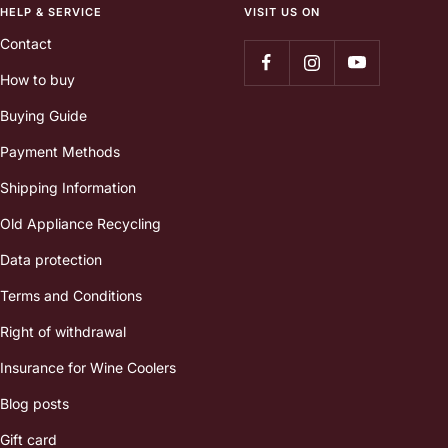
HELP & SERVICE
VISIT US ON
Contact
How to buy
Buying Guide
Payment Methods
Shipping Information
Old Appliance Recycling
Data protection
Terms and Conditions
Right of withdrawal
Insurance for Wine Coolers
Blog posts
Gift card