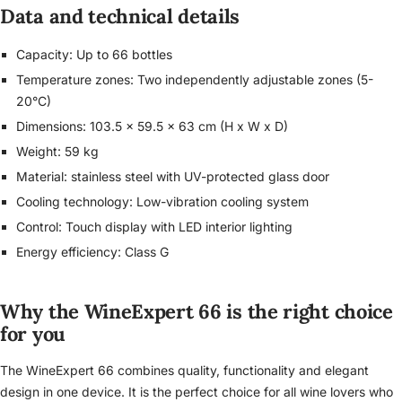
Data and technical details
Capacity: Up to 66 bottles
Temperature zones: Two independently adjustable zones (5-
20°C)
Dimensions: 103.5 x 59.5 x 63 cm (H x W x D)
Weight: 59 kg
Material: stainless steel with UV-protected glass door
Cooling technology: Low-vibration cooling system
Control: Touch display with LED interior lighting
Energy efficiency: Class G
Why the WineExpert 66 is the right choice
for you
The WineExpert 66 combines quality, functionality and elegant
design in one device. It is the perfect choice for all wine lovers who