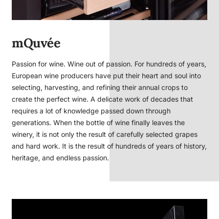
mQuvée
Passion for wine. Wine out of passion. For hundreds of years,
European wine producers have put their heart and soul into
selecting, harvesting, and refining their annual crops to
create the perfect wine. A delicate work of decades that
requires a lot of knowledge passed down through
generations. When the bottle of wine finally leaves the
winery, it is not only the result of carefully selected grapes
and hard work. It is the result of hundreds of years of history,
heritage, and endless passion.