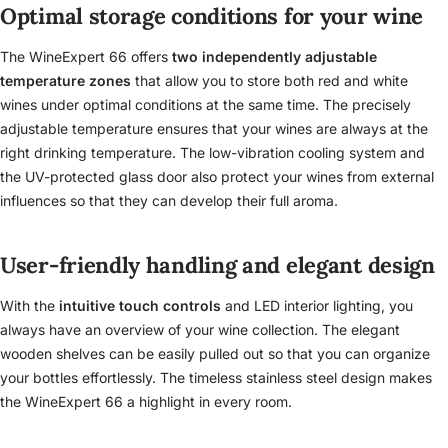
Optimal storage conditions for your wine
The WineExpert 66 offers
two independently adjustable
temperature zones
that allow you to store both red and white
wines under optimal conditions at the same time. The precisely
adjustable temperature ensures that your wines are always at the
right drinking temperature. The low-vibration cooling system and
the UV-protected glass door also protect your wines from external
influences so that they can develop their full aroma.
User-friendly handling and elegant design
With the
intuitive touch controls
and LED interior lighting, you
always have an overview of your wine collection. The elegant
wooden shelves can be easily pulled out so that you can organize
your bottles effortlessly. The timeless stainless steel design makes
the WineExpert 66 a highlight in every room.