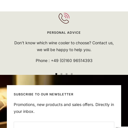
PERSONAL ADVICE
Don't know which wine cooler to choose? Contact us,
we will be happy to help you.
Phone : +49 (0)160 96514393
Go
Go
Go
Go
to
to
to
to
slide
slide
slide
slide
SUBSCRIBE TO OUR NEWSLETTER
1
2
3
4
Promotions, new products and sales offers. Directly in
your inbox.