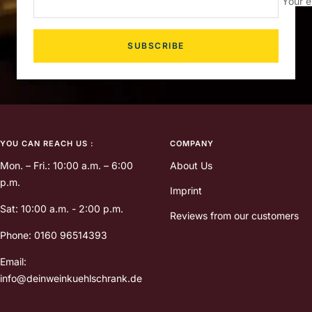
Your e
SUBSCRIBE
YOU CAN REACH US :
COMPANY
Mon. – Fri.: 10:00 a.m. – 6:00
About Us
p.m.
Imprint
Sat: 10:00 a.m. - 2:00 p.m.
Reviews from our customers
Phone: 0160 96514393
Email:
info@deinweinkuehlschrank.de