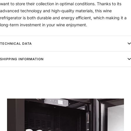
want to store their collection in optimal conditions. Thanks to its
advanced technology and high-quality materials, this wine
refrigerator is both durable and energy efficient, which making it a
long-term investment in your wine enjoyment.
TECHNICAL DATA
SHIPPING INFORMATION