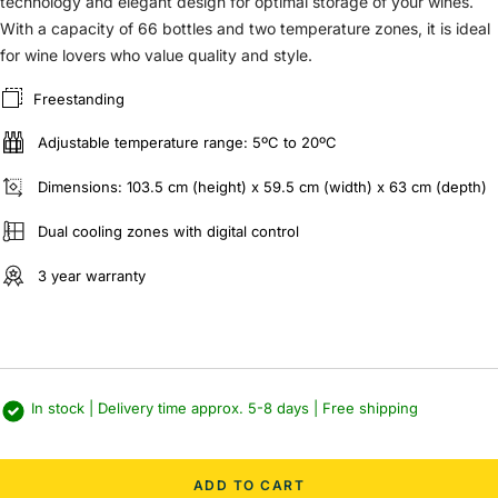
technology and elegant design for optimal storage of your wines.
With a capacity of 66 bottles and two temperature zones, it is ideal
for wine lovers who value quality and style.
Freestanding
Adjustable temperature range: 5ºC to 20ºC
Dimensions: 103.5 cm (height) x 59.5 cm (width) x 63 cm (depth)
Dual cooling zones with digital control
3 year warranty
In stock | Delivery time approx. 5-8 days | Free shipping
ADD TO CART