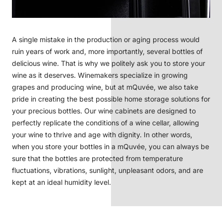
A single mistake in the production or aging process would
ruin years of work and, more importantly, several bottles of
delicious wine. That is why we politely ask you to store your
wine as it deserves. Winemakers specialize in growing
grapes and producing wine, but at mQuvée, we also take
pride in creating the best possible home storage solutions for
your precious bottles. Our wine cabinets are designed to
perfectly replicate the conditions of a wine cellar, allowing
your wine to thrive and age with dignity. In other words,
when you store your bottles in a mQuvée, you can always be
sure that the bottles are protected from temperature
fluctuations, vibrations, sunlight, unpleasant odors, and are
kept at an ideal humidity level.